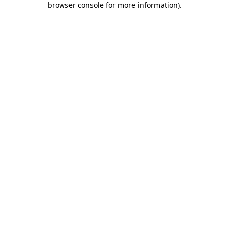
browser console for more information)
.