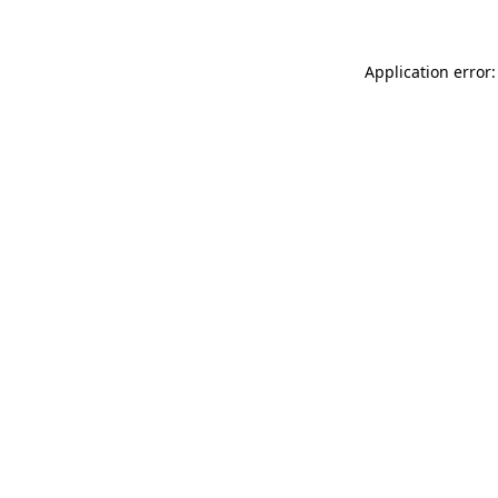
Application error