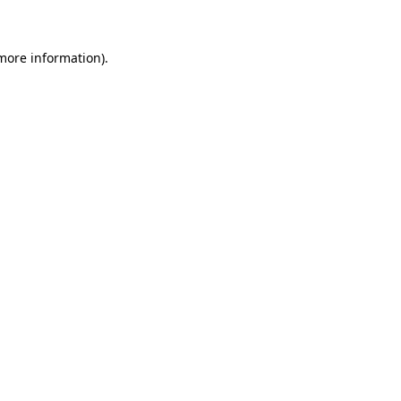
 more information)
.