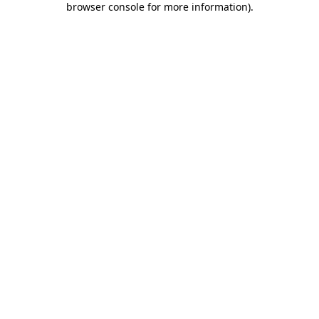
browser console for more information)
.